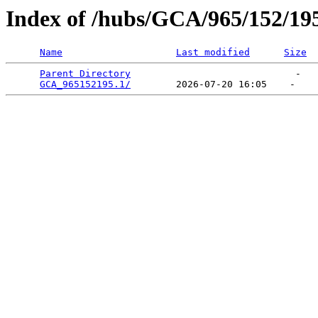
Index of /hubs/GCA/965/152/19
Name
Last modified
Size
Parent Directory
                             -   

GCA_965152195.1/