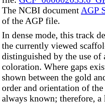
The NCBI document
AGP S
of the AGP file.
In dense mode, this track de
the currently viewed scaffo
distinguished by the use of
coloration. Where gaps exis
shown between the gold and
order and orientation of the
always known; therefore, a l