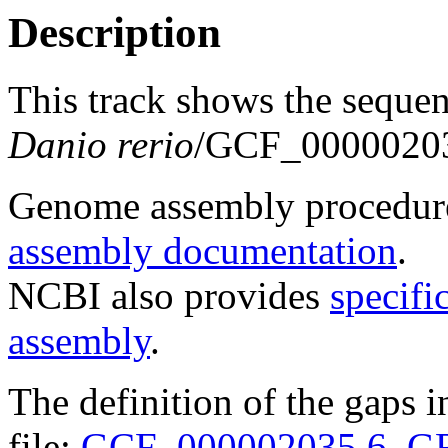
Description
This track shows the seque
Danio rerio
/GCF_00000203
Genome assembly procedure
assembly documentation
.
NCBI also provides
specifi
assembly
.
The definition of the gaps 
file:
GCF_000002035.6_GR