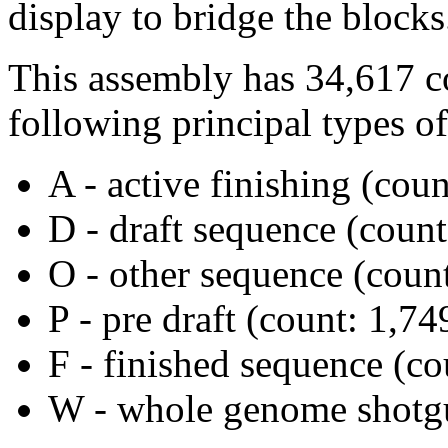
display to bridge the blocks
This assembly has 34,617 c
following principal types of
A - active finishing (coun
D - draft sequence (count
O - other sequence (count
P - pre draft (count: 1,74
F - finished sequence (co
W - whole genome shotgu