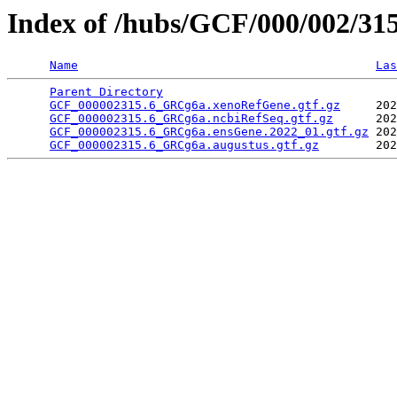
Index of /hubs/GCF/000/002/31
Name
Las
Parent Directory
                                 
GCF_000002315.6_GRCg6a.xenoRefGene.gtf.gz
     202
GCF_000002315.6_GRCg6a.ncbiRefSeq.gtf.gz
      202
GCF_000002315.6_GRCg6a.ensGene.2022_01.gtf.gz
 202
GCF_000002315.6_GRCg6a.augustus.gtf.gz