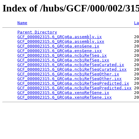
Index of /hubs/GCF/000/002/31
Name
La
Parent Directory
                                 
GCF_000002315.6_GRCg6a.assembly.ix
             20
GCF_000002315.6_GRCg6a.assembly.ixx
            20
GCF_000002315.6_GRCg6a.ensGene.ix
              20
GCF_000002315.6_GRCg6a.ensGene.ixx
             20
GCF_000002315.6_GRCg6a.ncbiRefSeq.ix
           20
GCF_000002315.6_GRCg6a.ncbiRefSeq.ixx
          20
GCF_000002315.6_GRCg6a.ncbiRefSeqCurated.ix
    20
GCF_000002315.6_GRCg6a.ncbiRefSeqCurated.ixx
   20
GCF_000002315.6_GRCg6a.ncbiRefSeqOther.ix
      20
GCF_000002315.6_GRCg6a.ncbiRefSeqOther.ixx
     20
GCF_000002315.6_GRCg6a.ncbiRefSeqPredicted.ix
  20
GCF_000002315.6_GRCg6a.ncbiRefSeqPredicted.ixx
 20
GCF_000002315.6_GRCg6a.xenoRefGene.ix
          20
GCF_000002315.6_GRCg6a.xenoRefGene.ixx