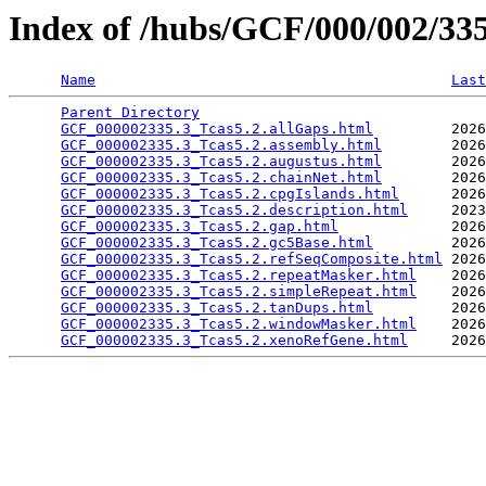
Index of /hubs/GCF/000/002/3
Name
Last
Parent Directory
                                 
GCF_000002335.3_Tcas5.2.allGaps.html
         2026
GCF_000002335.3_Tcas5.2.assembly.html
        2026
GCF_000002335.3_Tcas5.2.augustus.html
        2026
GCF_000002335.3_Tcas5.2.chainNet.html
        2026
GCF_000002335.3_Tcas5.2.cpgIslands.html
      2026
GCF_000002335.3_Tcas5.2.description.html
     2023
GCF_000002335.3_Tcas5.2.gap.html
             2026
GCF_000002335.3_Tcas5.2.gc5Base.html
         2026
GCF_000002335.3_Tcas5.2.refSeqComposite.html
 2026
GCF_000002335.3_Tcas5.2.repeatMasker.html
    2026
GCF_000002335.3_Tcas5.2.simpleRepeat.html
    2026
GCF_000002335.3_Tcas5.2.tanDups.html
         2026
GCF_000002335.3_Tcas5.2.windowMasker.html
    2026
GCF_000002335.3_Tcas5.2.xenoRefGene.html