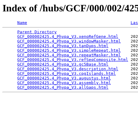
Index of /hubs/GCF/000/002/4
Name
Las
Parent Directory
                                 
GCF_000002425.4_Phypa_V3.xenoRefGene.html
     202
GCF_000002425.4_Phypa_V3.windowMasker.html
    202
GCF_000002425.4_Phypa_V3.tanDups.html
         202
GCF_000002425.4_Phypa_V3.simpleRepeat.html
    202
GCF_000002425.4_Phypa_V3.repeatMasker.html
    202
GCF_000002425.4_Phypa_V3.refSeqComposite.html
 202
GCF_000002425.4_Phypa_V3.gc5Base.html
         202
GCF_000002425.4_Phypa_V3.description.html
     202
GCF_000002425.4_Phypa_V3.cpgIslands.html
      202
GCF_000002425.4_Phypa_V3.augustus.html
        202
GCF_000002425.4_Phypa_V3.assembly.html
        202
GCF_000002425.4_Phypa_V3.allGaps.html