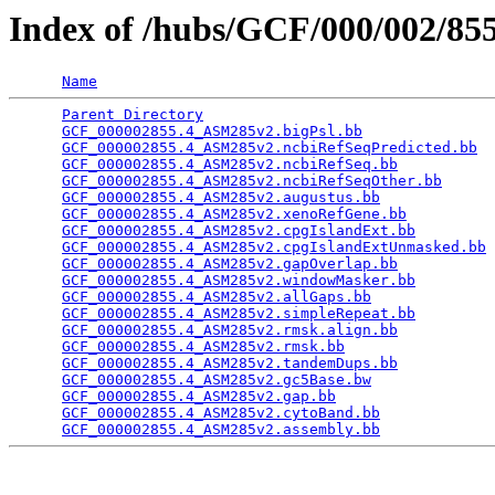
Index of /hubs/GCF/000/002/8
Name
Parent Directory
                                 
GCF_000002855.4_ASM285v2.bigPsl.bb
               
GCF_000002855.4_ASM285v2.ncbiRefSeqPredicted.bb
  
GCF_000002855.4_ASM285v2.ncbiRefSeq.bb
           
GCF_000002855.4_ASM285v2.ncbiRefSeqOther.bb
      
GCF_000002855.4_ASM285v2.augustus.bb
             
GCF_000002855.4_ASM285v2.xenoRefGene.bb
          
GCF_000002855.4_ASM285v2.cpgIslandExt.bb
         
GCF_000002855.4_ASM285v2.cpgIslandExtUnmasked.bb
 
GCF_000002855.4_ASM285v2.gapOverlap.bb
           
GCF_000002855.4_ASM285v2.windowMasker.bb
         
GCF_000002855.4_ASM285v2.allGaps.bb
              
GCF_000002855.4_ASM285v2.simpleRepeat.bb
         
GCF_000002855.4_ASM285v2.rmsk.align.bb
           
GCF_000002855.4_ASM285v2.rmsk.bb
                 
GCF_000002855.4_ASM285v2.tandemDups.bb
           
GCF_000002855.4_ASM285v2.gc5Base.bw
              
GCF_000002855.4_ASM285v2.gap.bb
                  
GCF_000002855.4_ASM285v2.cytoBand.bb
             
GCF_000002855.4_ASM285v2.assembly.bb