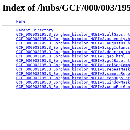
Index of /hubs/GCF/000/003/1
Name
Parent Directory
                                 
GCF_000003195.3_Sorghum_bicolor_NCBIv3.allGaps.ht
GCF_000003195.3_Sorghum_bicolor_NCBIv3.assembly.h
GCF_000003195.3_Sorghum_bicolor_NCBIv3.augustus.h
GCF_000003195.3_Sorghum_bicolor_NCBIv3.cpgIslands
GCF_000003195.3_Sorghum_bicolor_NCBIv3.descriptio
GCF_000003195.3_Sorghum_bicolor_NCBIv3.gap.html
  
GCF_000003195.3_Sorghum_bicolor_NCBIv3.gc5Base.ht
GCF_000003195.3_Sorghum_bicolor_NCBIv3.refSeqComp
GCF_000003195.3_Sorghum_bicolor_NCBIv3.repeatMask
GCF_000003195.3_Sorghum_bicolor_NCBIv3.simpleRepe
GCF_000003195.3_Sorghum_bicolor_NCBIv3.tanDups.ht
GCF_000003195.3_Sorghum_bicolor_NCBIv3.windowMask
GCF_000003195.3_Sorghum_bicolor_NCBIv3.xenoRefGen