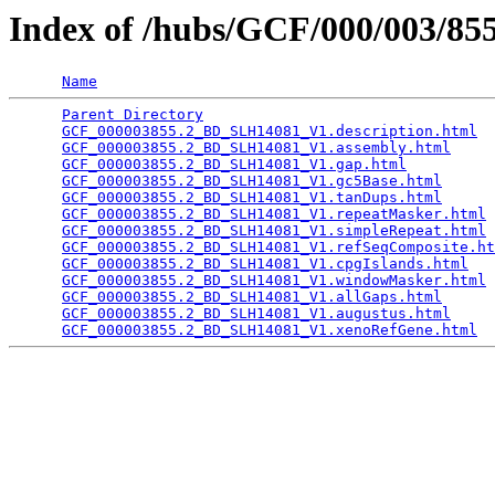
Index of /hubs/GCF/000/003/8
Name
Parent Directory
                                 
GCF_000003855.2_BD_SLH14081_V1.description.html
  
GCF_000003855.2_BD_SLH14081_V1.assembly.html
     
GCF_000003855.2_BD_SLH14081_V1.gap.html
          
GCF_000003855.2_BD_SLH14081_V1.gc5Base.html
      
GCF_000003855.2_BD_SLH14081_V1.tanDups.html
      
GCF_000003855.2_BD_SLH14081_V1.repeatMasker.html
 
GCF_000003855.2_BD_SLH14081_V1.simpleRepeat.html
 
GCF_000003855.2_BD_SLH14081_V1.refSeqComposite.ht
GCF_000003855.2_BD_SLH14081_V1.cpgIslands.html
   
GCF_000003855.2_BD_SLH14081_V1.windowMasker.html
 
GCF_000003855.2_BD_SLH14081_V1.allGaps.html
      
GCF_000003855.2_BD_SLH14081_V1.augustus.html
     
GCF_000003855.2_BD_SLH14081_V1.xenoRefGene.html