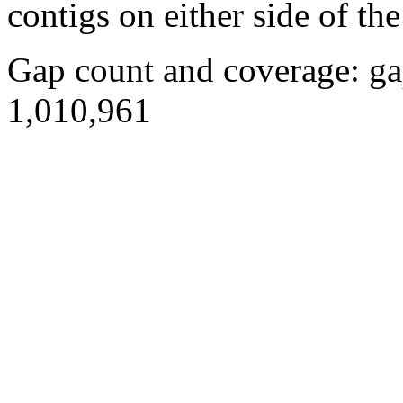
contigs on either side of the
Gap count and coverage: ga
1,010,961