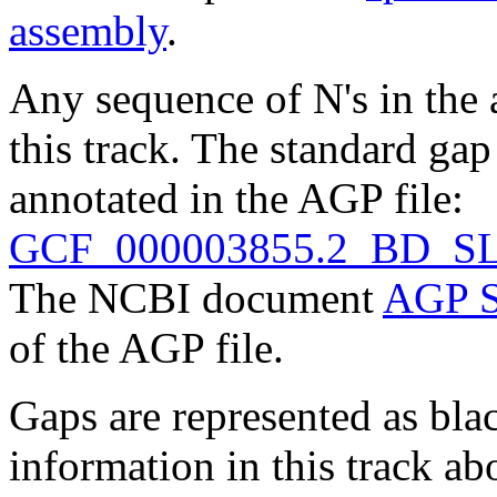
assembly
.
Any sequence of N's in the 
this track. The standard gap
annotated in the AGP file:
GCF_000003855.2_BD_SL
The NCBI document
AGP S
of the AGP file.
Gaps are represented as blac
information in this track ab