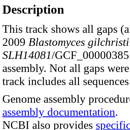
Description
This track shows all gaps (
2009
Blastomyces gilchristi
SLH14081
/GCF_00000385
assembly. Not all gaps were 
track includes all sequences
Genome assembly procedure
assembly documentation
.
NCBI also provides
specifi