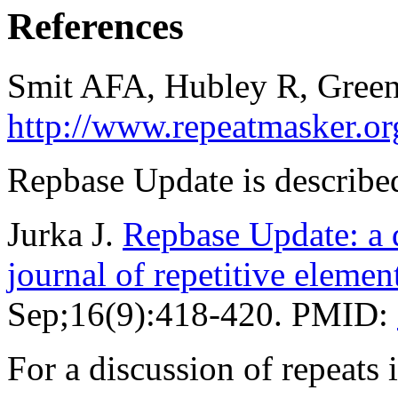
References
Smit AFA, Hubley R, Green
http://www.repeatmasker.or
Repbase Update is described
Jurka J.
Repbase Update: a d
journal of repetitive elemen
Sep;16(9):418-420. PMID:
For a discussion of repeat