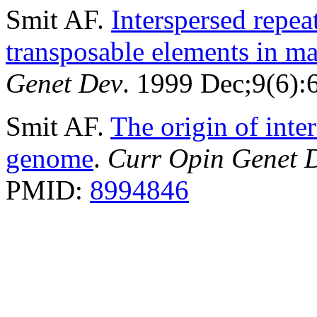
Smit AF.
Interspersed repe
transposable elements in 
Genet Dev
. 1999 Dec;9(6)
Smit AF.
The origin of inte
genome
.
Curr Opin Genet 
PMID:
8994846