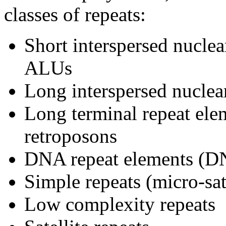
classes of repeats:
Short interspersed nucle
ALUs
Long interspersed nuclea
Long terminal repeat ele
retroposons
DNA repeat elements (
Simple repeats (micro-sate
Low complexity repeats