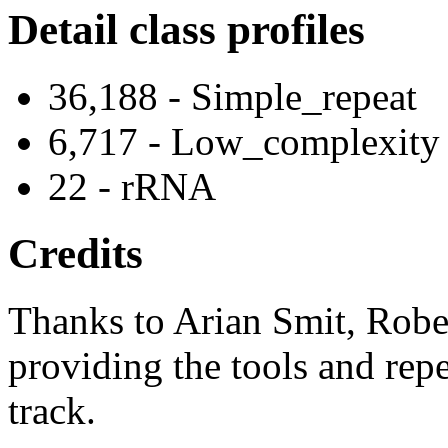
Detail class profiles
36,188 - Simple_repeat
6,717 - Low_complexity
22 - rRNA
Credits
Thanks to Arian Smit, Robe
providing the tools and repe
track.