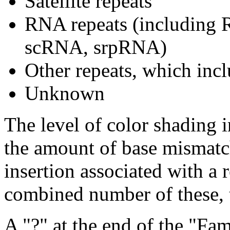
Satellite repeats
RNA repeats (includin
scRNA, srpRNA)
Other repeats, which incl
Unknown
The level of color shading i
the amount of base mismatch
insertion associated with a 
combined number of these, t
A "?" at the end of the "Fam