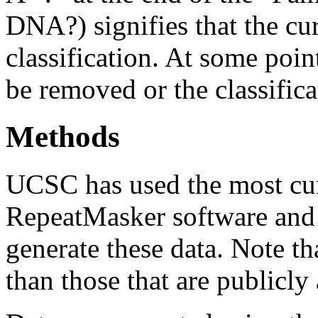
DNA?) signifies that the cu
classification. At some point
be removed or the classifica
Methods
UCSC has used the most cur
RepeatMasker software and r
generate these data. Note t
than those that are publicly 