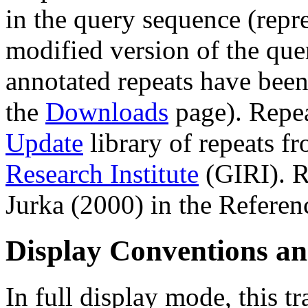
in the query sequence (repre
modified version of the que
annotated repeats have been
the
Downloads
page). Repe
Update
library of repeats f
Research Institute
(GIRI). R
Jurka (2000) in the Referen
Display Conventions an
In full display mode, this tr