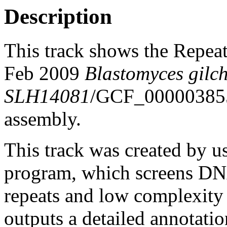
Description
This track shows the Repea
Feb 2009
Blastomyces gilchr
SLH14081
/GCF_00000385
assembly.
This track was created by u
program, which screens DNA
repeats and low complexit
outputs a detailed annotation