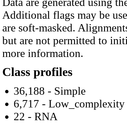
Data are generated using t
Additional flags may be use
are soft-masked. Alignment
but are not permitted to ini
more information.
Class profiles
36,188 - Simple
6,717 - Low_complexity
22 - RNA