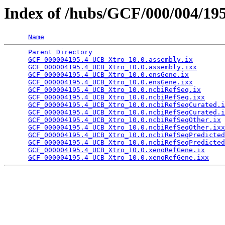
Index of /hubs/GCF/000/004/19
Name
Parent Directory
                                 
GCF_000004195.4_UCB_Xtro_10.0.assembly.ix
        
GCF_000004195.4_UCB_Xtro_10.0.assembly.ixx
       
GCF_000004195.4_UCB_Xtro_10.0.ensGene.ix
         
GCF_000004195.4_UCB_Xtro_10.0.ensGene.ixx
        
GCF_000004195.4_UCB_Xtro_10.0.ncbiRefSeq.ix
      
GCF_000004195.4_UCB_Xtro_10.0.ncbiRefSeq.ixx
     
GCF_000004195.4_UCB_Xtro_10.0.ncbiRefSeqCurated.i
GCF_000004195.4_UCB_Xtro_10.0.ncbiRefSeqCurated.i
GCF_000004195.4_UCB_Xtro_10.0.ncbiRefSeqOther.ix
 
GCF_000004195.4_UCB_Xtro_10.0.ncbiRefSeqOther.ixx
GCF_000004195.4_UCB_Xtro_10.0.ncbiRefSeqPredicted
GCF_000004195.4_UCB_Xtro_10.0.ncbiRefSeqPredicted
GCF_000004195.4_UCB_Xtro_10.0.xenoRefGene.ix
     
GCF_000004195.4_UCB_Xtro_10.0.xenoRefGene.ixx