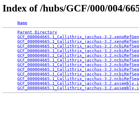
Index of /hubs/GCF/000/004/66
Name
Parent Directory
                                 
GCF_000004665.1_Callithrix_jacchus-3.2.xenoRefGen
GCF_000004665.1_Callithrix_jacchus-3.2.xenoRefGen
GCF_000004665.1_Callithrix_jacchus-3.2.ncbiRefSeq
GCF_000004665.1_Callithrix_jacchus-3.2.ncbiRefSeq
GCF_000004665.1_Callithrix_jacchus-3.2.ncbiRefSeq
GCF_000004665.1_Callithrix_jacchus-3.2.ncbiRefSeq
GCF_000004665.1_Callithrix_jacchus-3.2.ncbiRefSeq
GCF_000004665.1_Callithrix_jacchus-3.2.ncbiRefSeq
GCF_000004665.1_Callithrix_jacchus-3.2.ncbiRefSeq
GCF_000004665.1_Callithrix_jacchus-3.2.ncbiRefSeq
GCF_000004665.1_Callithrix_jacchus-3.2.assembly.i
GCF_000004665.1_Callithrix_jacchus-3.2.assembly.i