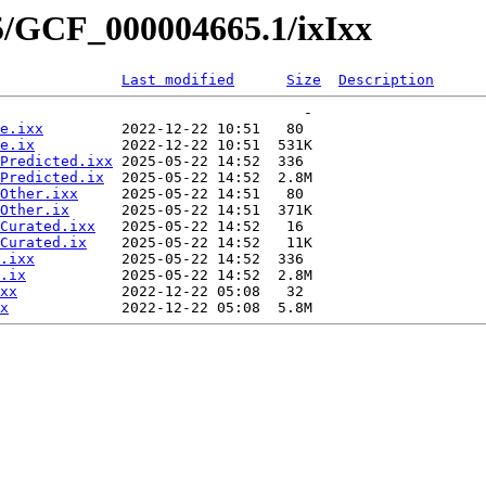
5/GCF_000004665.1/ixIxx
Last modified
Size
Description
                                   -   

e.ixx
         2022-12-22 10:51   80   

e.ix
          2022-12-22 10:51  531K  

Predicted.ixx
 2025-05-22 14:52  336   

Predicted.ix
  2025-05-22 14:52  2.8M  

Other.ixx
     2025-05-22 14:51   80   

Other.ix
      2025-05-22 14:51  371K  

Curated.ixx
   2025-05-22 14:52   16   

Curated.ix
    2025-05-22 14:52   11K  

.ixx
          2025-05-22 14:52  336   

.ix
           2025-05-22 14:52  2.8M  

xx
            2022-12-22 05:08   32   

x