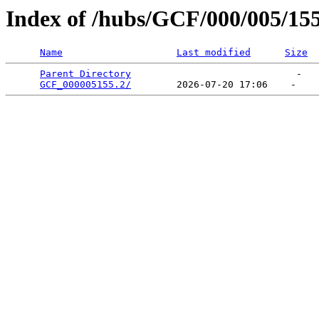
Index of /hubs/GCF/000/005/15
Name
Last modified
Size
Parent Directory
                             -   

GCF_000005155.2/