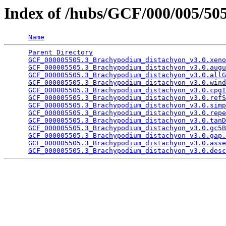
Index of /hubs/GCF/000/005/5
Name
Parent Directory
                                 
GCF_000005505.3_Brachypodium_distachyon_v3.0.xeno
GCF_000005505.3_Brachypodium_distachyon_v3.0.augu
GCF_000005505.3_Brachypodium_distachyon_v3.0.allG
GCF_000005505.3_Brachypodium_distachyon_v3.0.wind
GCF_000005505.3_Brachypodium_distachyon_v3.0.cpgI
GCF_000005505.3_Brachypodium_distachyon_v3.0.refS
GCF_000005505.3_Brachypodium_distachyon_v3.0.simp
GCF_000005505.3_Brachypodium_distachyon_v3.0.repe
GCF_000005505.3_Brachypodium_distachyon_v3.0.tanD
GCF_000005505.3_Brachypodium_distachyon_v3.0.gc5B
GCF_000005505.3_Brachypodium_distachyon_v3.0.gap.
GCF_000005505.3_Brachypodium_distachyon_v3.0.asse
GCF_000005505.3_Brachypodium_distachyon_v3.0.desc