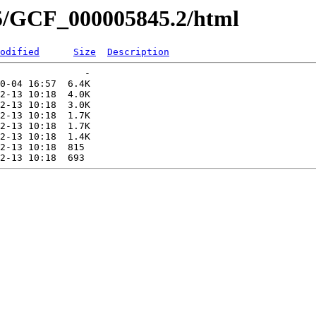
45/GCF_000005845.2/html
odified
Size
Description
               -   

0-04 16:57  6.4K  

2-13 10:18  4.0K  

2-13 10:18  3.0K  

2-13 10:18  1.7K  

2-13 10:18  1.7K  

2-13 10:18  1.4K  

2-13 10:18  815   
