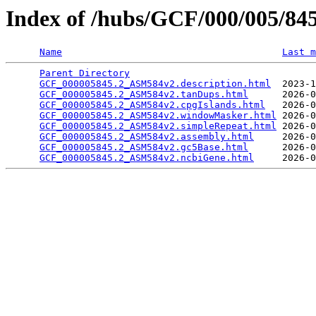
Index of /hubs/GCF/000/005/8
Name
Last m
Parent Directory
                                 
GCF_000005845.2_ASM584v2.description.html
  2023-1
GCF_000005845.2_ASM584v2.tanDups.html
      2026-0
GCF_000005845.2_ASM584v2.cpgIslands.html
   2026-0
GCF_000005845.2_ASM584v2.windowMasker.html
 2026-0
GCF_000005845.2_ASM584v2.simpleRepeat.html
 2026-0
GCF_000005845.2_ASM584v2.assembly.html
     2026-0
GCF_000005845.2_ASM584v2.gc5Base.html
      2026-0
GCF_000005845.2_ASM584v2.ncbiGene.html