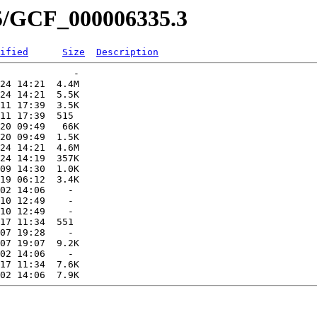
35/GCF_000006335.3
ified
Size
Description
             -   

24 14:21  4.4M  

24 14:21  5.5K  

11 17:39  3.5K  

11 17:39  515   

20 09:49   66K  

20 09:49  1.5K  

24 14:21  4.6M  

24 14:19  357K  

09 14:30  1.0K  

19 06:12  3.4K  

02 14:06    -   

10 12:49    -   

10 12:49    -   

17 11:34  551   

07 19:28    -   

07 19:07  9.2K  

02 14:06    -   

17 11:34  7.6K  
