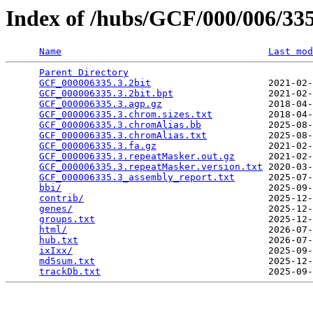
Index of /hubs/GCF/000/006/3
Name
Last mod
Parent Directory
                                 
GCF_000006335.3.2bit
                     2021-02-
GCF_000006335.3.2bit.bpt
                 2021-02-
GCF_000006335.3.agp.gz
                   2018-04-
GCF_000006335.3.chrom.sizes.txt
          2018-04-
GCF_000006335.3.chromAlias.bb
            2025-08-
GCF_000006335.3.chromAlias.txt
           2025-08-
GCF_000006335.3.fa.gz
                    2021-02-
GCF_000006335.3.repeatMasker.out.gz
      2021-02-
GCF_000006335.3.repeatMasker.version.txt
 2020-03-
GCF_000006335.3_assembly_report.txt
      2025-07-
bbi/
                                     2025-09-
contrib/
                                 2025-12-
genes/
                                   2025-12-
groups.txt
                               2025-12-
html/
                                    2026-07-
hub.txt
                                  2026-07-
ixIxx/
                                   2025-09-
md5sum.txt
                               2025-12-
trackDb.txt