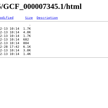
45/GCF_000007345.1/html
odified
Size
Description
               -   

2-13 10:14  1.7K  

2-13 10:14  4.0K  

2-13 10:14  1.7K  

2-13 10:14  682   

2-13 10:14  804   

2-28 17:42  6.1K  

2-13 10:14  3.0K  
