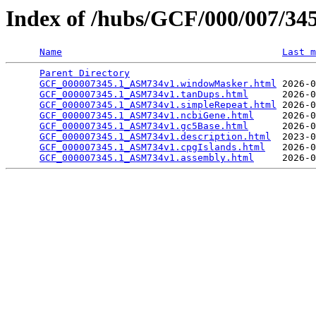
Index of /hubs/GCF/000/007/3
Name
Last m
Parent Directory
                                 
GCF_000007345.1_ASM734v1.windowMasker.html
 2026-0
GCF_000007345.1_ASM734v1.tanDups.html
      2026-0
GCF_000007345.1_ASM734v1.simpleRepeat.html
 2026-0
GCF_000007345.1_ASM734v1.ncbiGene.html
     2026-0
GCF_000007345.1_ASM734v1.gc5Base.html
      2026-0
GCF_000007345.1_ASM734v1.description.html
  2023-0
GCF_000007345.1_ASM734v1.cpgIslands.html
   2026-0
GCF_000007345.1_ASM734v1.assembly.html