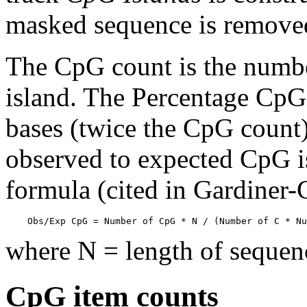
masked sequence is remove
The CpG count is the numbe
island. The Percentage CpG 
bases (twice the CpG count) 
observed to expected CpG is
formula (cited in Gardiner
    Obs/Exp CpG = Number of CpG * N / (Number of C * Nu
where N = length of sequen
CpG item counts