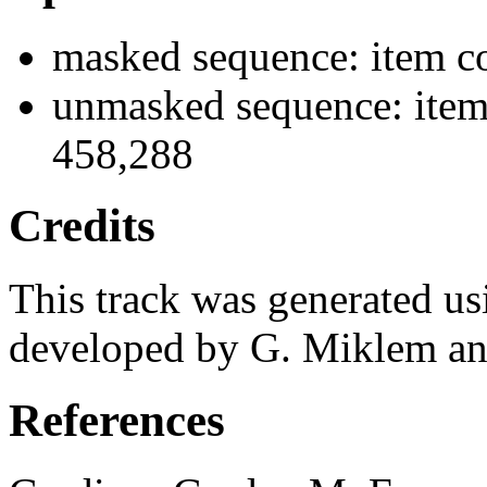
masked sequence: item c
unmasked sequence: item
458,288
Credits
This track was generated us
developed by G. Miklem and
References