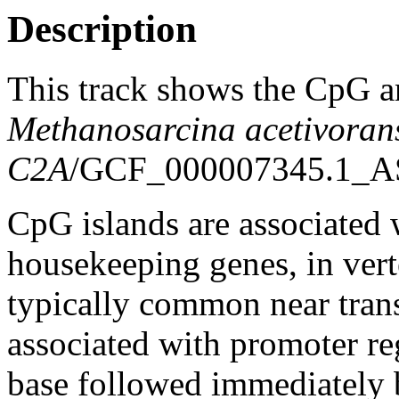
Description
This track shows the CpG a
Methanosarcina acetivoran
C2A
/GCF_000007345.1_A
CpG islands are associated w
housekeeping genes, in vert
typically common near trans
associated with promoter re
base followed immediately 