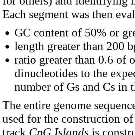
for others) and identifying
Each segment was then evalu
GC content of 50% or gre
length greater than 200 b
ratio greater than 0.6 o
dinucleotides to the expe
number of Gs and Cs in 
The entire genome sequence
used for the construction of
track
CpG Islands
is constr