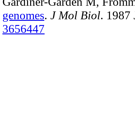
Gardiner-Garden M, From
genomes
.
J Mol Biol
. 1987
3656447