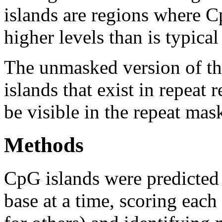
islands are regions where Cp
higher levels than is typica
The unmasked version of th
islands that exist in repeat
be visible in the repeat mas
Methods
CpG islands were predicted
base at a time, scoring eac