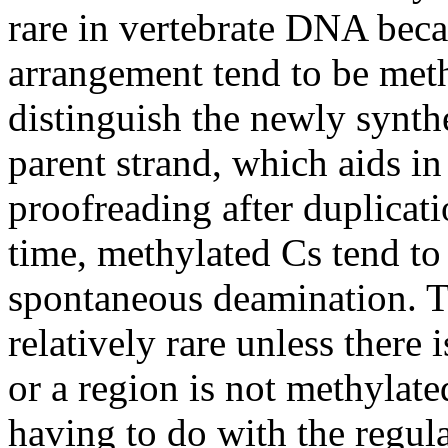
rare in vertebrate DNA beca
arrangement tend to be meth
distinguish the newly synt
parent strand, which aids in
proofreading after duplicat
time, methylated Cs tend to 
spontaneous deamination. Th
relatively rare unless there 
or a region is not methylat
having to do with the regul