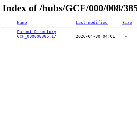
Index of /hubs/GCF/000/008/38
Name
Last modified
Size
Parent Directory
                             -   

GCF_000008385.1/