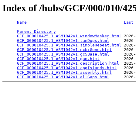
Index of /hubs/GCF/000/010/4
Name
Last 
Parent Directory
                                 
GCF_000010425.1_ASM1042v1.windowMasker.html
 2026-
GCF_000010425.1_ASM1042v1.tanDups.html
      2026-
GCF_000010425.1_ASM1042v1.simpleRepeat.html
 2026-
GCF_000010425.1_ASM1042v1.ncbiGene.html
     2026-
GCF_000010425.1_ASM1042v1.gc5Base.html
      2026-
GCF_000010425.1_ASM1042v1.gap.html
          2026-
GCF_000010425.1_ASM1042v1.description.html
  2025-
GCF_000010425.1_ASM1042v1.cpgIslands.html
   2026-
GCF_000010425.1_ASM1042v1.assembly.html
     2026-
GCF_000010425.1_ASM1042v1.allGaps.html