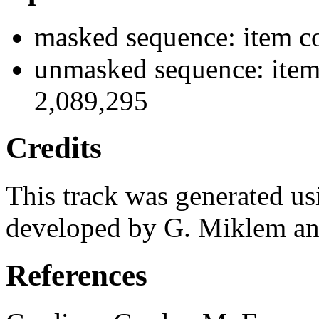
masked sequence: item co
unmasked sequence: item 
2,089,295
Credits
This track was generated us
developed by G. Miklem and
References