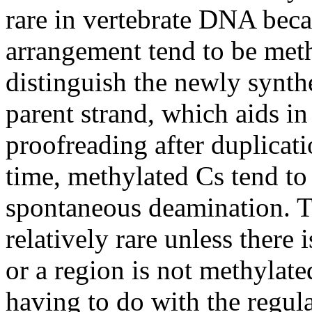
rare in vertebrate DNA beca
arrangement tend to be meth
distinguish the newly synt
parent strand, which aids in
proofreading after duplicat
time, methylated Cs tend to 
spontaneous deamination. Th
relatively rare unless there 
or a region is not methylat
having to do with the regul