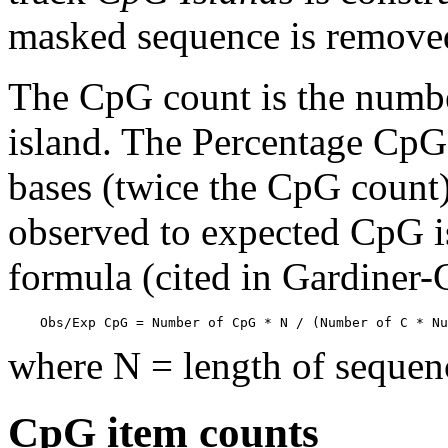
masked sequence is remove
The CpG count is the numbe
island. The Percentage CpG 
bases (twice the CpG count) 
observed to expected CpG is
formula (cited in Gardiner
    Obs/Exp CpG = Number of CpG * N / (Number of C * Nu
where N = length of sequen
CpG item counts