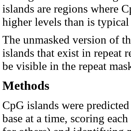
islands are regions where Cp
higher levels than is typica
The unmasked version of th
islands that exist in repeat
be visible in the repeat mas
Methods
CpG islands were predicted
base at a time, scoring eac