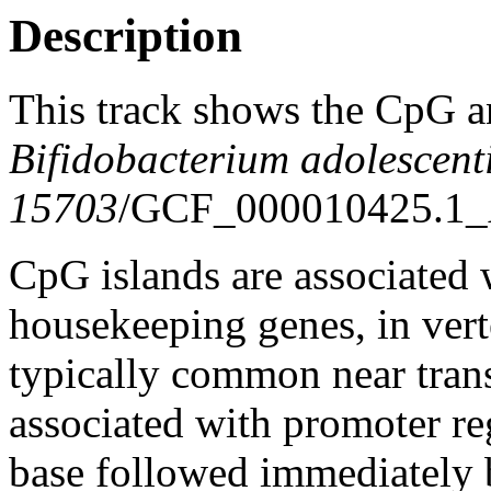
Description
This track shows the CpG a
Bifidobacterium adolescen
15703
/GCF_000010425.1_
CpG islands are associated w
housekeeping genes, in vert
typically common near trans
associated with promoter re
base followed immediately 