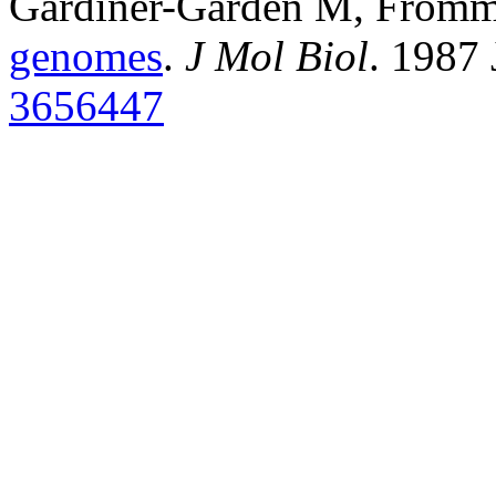
Gardiner-Garden M, From
genomes
.
J Mol Biol
. 1987
3656447