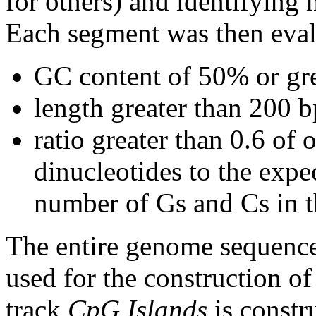
for others) and identifying
Each segment was then evalu
GC content of 50% or gre
length greater than 200 b
ratio greater than 0.6 o
dinucleotides to the expe
number of Gs and Cs in 
The entire genome sequence
used for the construction of
track
CpG Islands
is constr