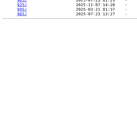
905/
                    2025-07-23 01:23    -   

925/
                    2025-11-07 14:28    -   

945/
                    2025-03-21 01:37    -   

965/