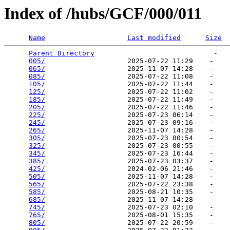
Index of /hubs/GCF/000/011
Name
Last modified
Size
Parent Directory
                             -   

005/
                    2025-07-22 11:29    -   

065/
                    2025-11-07 14:28    -   

085/
                    2025-07-22 11:08    -   

105/
                    2025-07-22 11:44    -   

125/
                    2025-07-22 11:02    -   

185/
                    2025-07-22 11:49    -   

205/
                    2025-07-22 11:46    -   

225/
                    2025-07-23 06:14    -   

245/
                    2025-07-23 09:16    -   

265/
                    2025-11-07 14:28    -   

305/
                    2025-07-23 00:54    -   

325/
                    2025-07-23 00:55    -   

345/
                    2025-07-23 16:44    -   

385/
                    2025-07-23 03:37    -   

425/
                    2024-02-06 21:46    -   

505/
                    2025-11-07 14:28    -   

565/
                    2025-07-22 23:38    -   

585/
                    2025-08-21 10:35    -   

685/
                    2025-11-07 14:28    -   

745/
                    2025-07-23 02:10    -   

765/
                    2025-08-01 15:35    -   

805/
                    2025-07-22 20:59    -   
