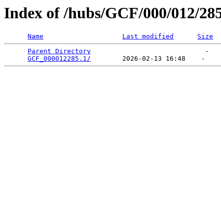
Index of /hubs/GCF/000/012/28
Name
Last modified
Size
Parent Directory
                             -   

GCF_000012285.1/