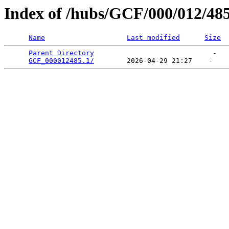
Index of /hubs/GCF/000/012/48
Name
Last modified
Size
Parent Directory
                             -   

GCF_000012485.1/