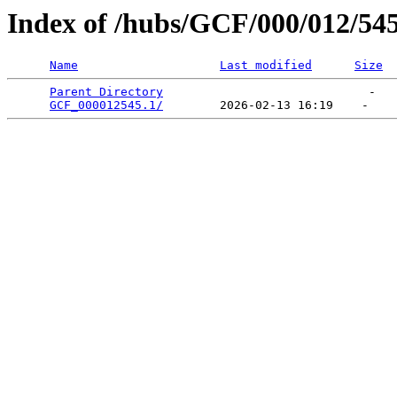
Index of /hubs/GCF/000/012/54
Name
Last modified
Size
Parent Directory
                             -   

GCF_000012545.1/