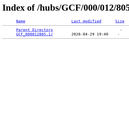
Index of /hubs/GCF/000/012/80
Name
Last modified
Size
Parent Directory
                             -   

GCF_000012805.1/