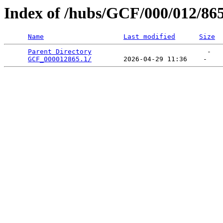
Index of /hubs/GCF/000/012/86
Name
Last modified
Size
Parent Directory
                             -   

GCF_000012865.1/