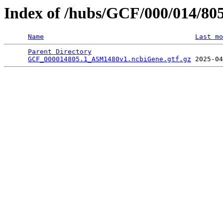
Index of /hubs/GCF/000/014/80
Name
Last mo
Parent Directory
                                 
GCF_000014805.1_ASM1480v1.ncbiGene.gtf.gz