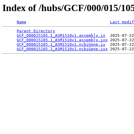
Index of /hubs/GCF/000/015/10
Name
Last modif
Parent Directory
                                 
GCF_000015105.1_ASM1510v1.assembly.ix
  2025-07-22
GCF_000015105.1_ASM1510v1.assembly.ixx
 2025-07-22
GCF_000015105.1_ASM1510v1.ncbiGene.ix
  2025-07-22
GCF_000015105.1_ASM1510v1.ncbiGene.ixx