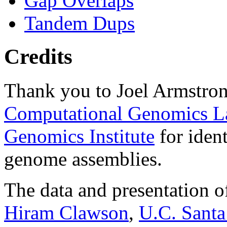
Gap Overlaps
Tandem Dups
Credits
Thank you to Joel Armstron
Computational Genomics L
Genomics Institute
for ident
genome assemblies.
The data and presentation o
Hiram Clawson
,
U.C. Santa