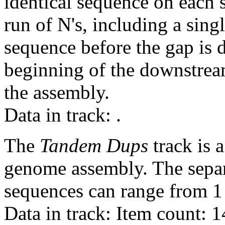
identical sequence on each 
run of N's, including a sin
sequence before the gap is d
beginning of the downstrea
the assembly.
Data in track:
.
The
Tandem Dups
track is a
genome assembly. The sepa
sequences can range from 1 
Data in track: Item count: 