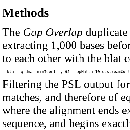
Methods
The
Gap Overlap
duplicate
extracting 1,000 bases befo
to each other with the blat
Filtering the PSL output for
matches, and therefore of e
where the alignment ends ex
sequence, and begins exactl