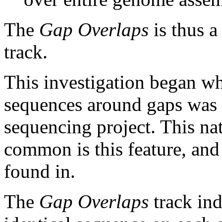
The
Gap Overlaps
is thus a
track.
This investigation began w
sequences around gaps was 
sequencing project. This na
common is this feature, and
found in.
The
Gap Overlaps
track ind