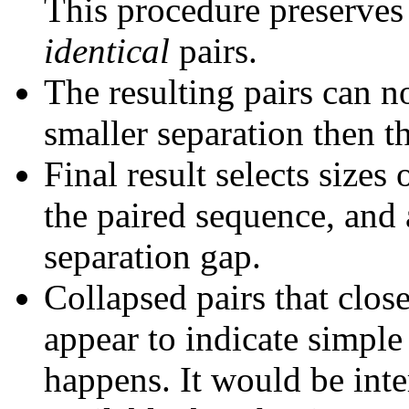
This procedure preserves 
identical
pairs.
The resulting pairs can 
smaller separation then th
Final result selects sizes
the paired sequence, and 
separation gap.
Collapsed pairs that clos
appear to indicate simple
happens. It would be inter