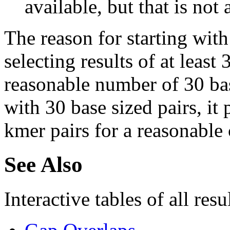
available, but that is not 
The reason for starting with
selecting results of at least 
reasonable number of 30 base
with 30 base sized pairs, i
kmer pairs for a reasonable 
See Also
Interactive tables of all resu