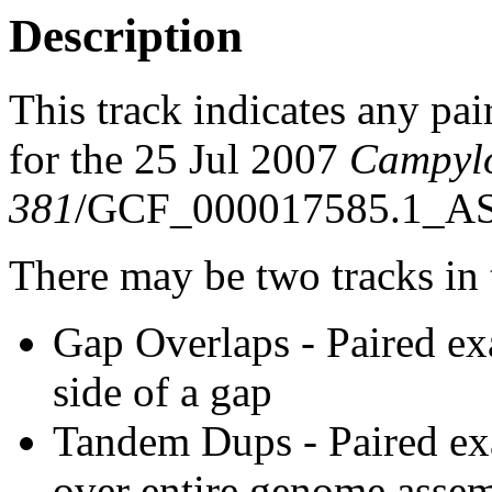
Description
This track indicates any pai
for the 25 Jul 2007
Campyl
381
/GCF_000017585.1_AS
There may be two tracks in 
Gap Overlaps - Paired ex
side of a gap
Tandem Dups - Paired exa
over entire genome asse