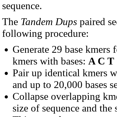
sequence.
The
Tandem Dups
paired se
following procedure:
Generate 29 base kmers f
kmers with bases:
A C T
Pair up identical kmers w
and up to 20,000 bases se
Collapse overlapping kme
size of sequence and the 