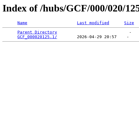
Index of /hubs/GCF/000/020/12
Name
Last modified
Size
Parent Directory
                             -   

GCF_000020125.1/