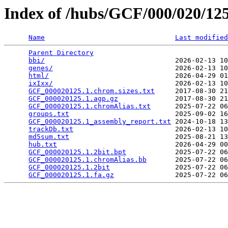
Index of /hubs/GCF/000/020/1
Name
Last modified
Parent Directory
                                 
bbi/
                                2026-02-13 10
genes/
                              2026-02-13 10
html/
                               2026-04-29 01
ixIxx/
                              2026-02-13 10
GCF_000020125.1.chrom.sizes.txt
     2017-08-30 21
GCF_000020125.1.agp.gz
              2017-08-30 21
GCF_000020125.1.chromAlias.txt
      2025-07-22 06
groups.txt
                          2025-09-02 16
GCF_000020125.1_assembly_report.txt
 2024-10-18 13
trackDb.txt
                         2026-02-13 10
md5sum.txt
                          2025-08-21 13
hub.txt
                             2026-04-29 00
GCF_000020125.1.2bit.bpt
            2025-07-22 06
GCF_000020125.1.chromAlias.bb
       2025-07-22 06
GCF_000020125.1.2bit
                2025-07-22 06
GCF_000020125.1.fa.gz