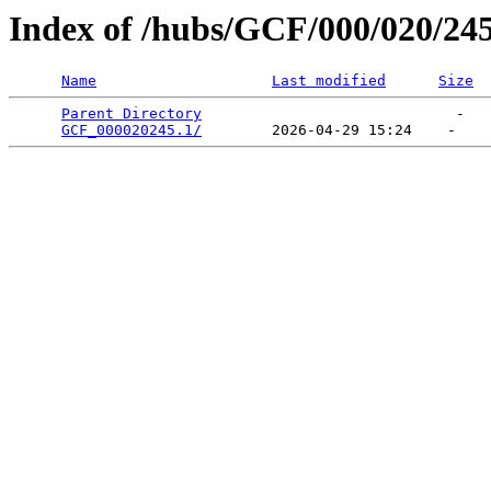
Index of /hubs/GCF/000/020/24
Name
Last modified
Size
Parent Directory
                             -   

GCF_000020245.1/