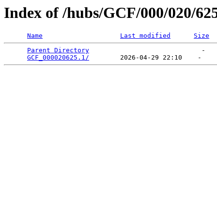
Index of /hubs/GCF/000/020/62
Name
Last modified
Size
Parent Directory
                             -   

GCF_000020625.1/