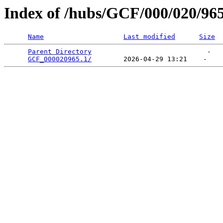
Index of /hubs/GCF/000/020/96
Name
Last modified
Size
Parent Directory
                             -   

GCF_000020965.1/