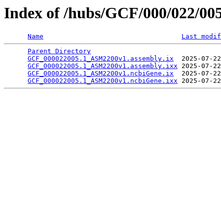
Index of /hubs/GCF/000/022/00
Name
Last modif
Parent Directory
                                 
GCF_000022005.1_ASM2200v1.assembly.ix
  2025-07-22
GCF_000022005.1_ASM2200v1.assembly.ixx
 2025-07-22
GCF_000022005.1_ASM2200v1.ncbiGene.ix
  2025-07-22
GCF_000022005.1_ASM2200v1.ncbiGene.ixx