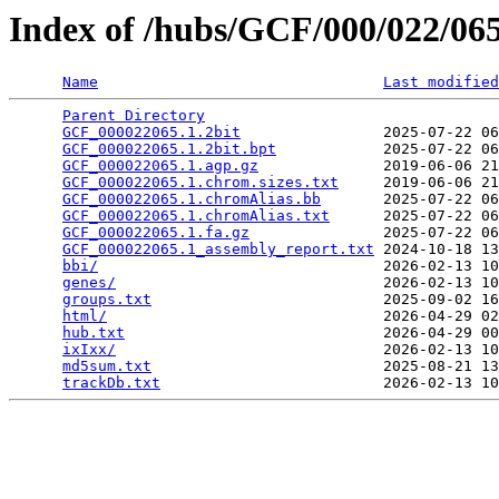
Index of /hubs/GCF/000/022/0
Name
Last modified
Parent Directory
                                 
GCF_000022065.1.2bit
                2025-07-22 06
GCF_000022065.1.2bit.bpt
            2025-07-22 06
GCF_000022065.1.agp.gz
              2019-06-06 21
GCF_000022065.1.chrom.sizes.txt
     2019-06-06 21
GCF_000022065.1.chromAlias.bb
       2025-07-22 06
GCF_000022065.1.chromAlias.txt
      2025-07-22 06
GCF_000022065.1.fa.gz
               2025-07-22 06
GCF_000022065.1_assembly_report.txt
 2024-10-18 13
bbi/
                                2026-02-13 10
genes/
                              2026-02-13 10
groups.txt
                          2025-09-02 16
html/
                               2026-04-29 02
hub.txt
                             2026-04-29 00
ixIxx/
                              2026-02-13 10
md5sum.txt
                          2025-08-21 13
trackDb.txt