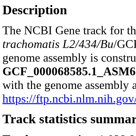
Description
The NCBI Gene track for t
trachomatis L2/434/Bu
/GC
genome assembly is construc
GCF_000068585.1_ASM68
with the genome assembly a
https://ftp.ncbi.nlm.nih
Track statistics summa