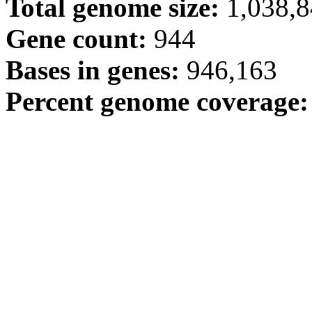
Total genome size:
1,038,
Gene count:
944
Bases in genes:
946,163
Percent genome coverage