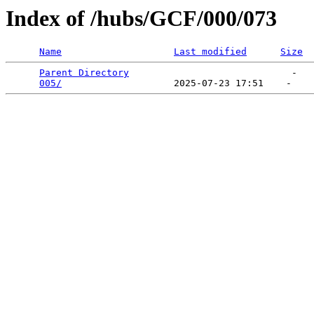
Index of /hubs/GCF/000/073
Name
Last modified
Size
Parent Directory
                             -   

005/