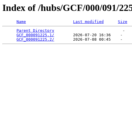
Index of /hubs/GCF/000/091/22
Name
Last modified
Size
Parent Directory
                             -   

GCF_000091225.1/
        2026-07-20 16:36    -   

GCF_000091225.2/