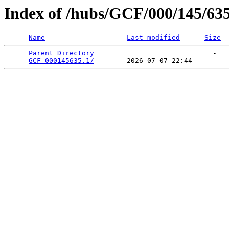
Index of /hubs/GCF/000/145/63
Name
Last modified
Size
Parent Directory
                             -   

GCF_000145635.1/