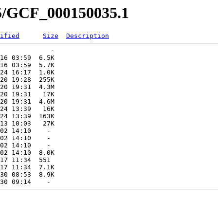
35/GCF_000150035.1
ified
Size
Description
             -   

16 03:59  6.5K  

16 03:59  5.7K  

24 16:17  1.0K  

20 19:28  255K  

20 19:31  4.3M  

20 19:31   17K  

20 19:31  4.6M  

24 13:39   16K  

24 13:39  163K  

13 10:03   27K  

02 14:10    -   

02 14:10    -   

02 14:10    -   

02 14:10  8.0K  

17 11:34  551   

17 11:34  7.1K  

30 08:53  8.9K  
