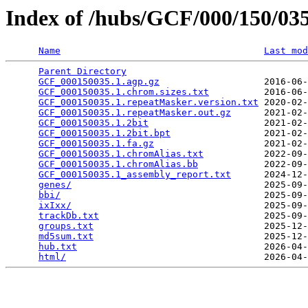
Index of /hubs/GCF/000/150/0
Name
Last mod
Parent Directory
                                 
GCF_000150035.1.agp.gz
                   2016-06-
GCF_000150035.1.chrom.sizes.txt
          2016-06-
GCF_000150035.1.repeatMasker.version.txt
 2020-02-
GCF_000150035.1.repeatMasker.out.gz
      2021-02-
GCF_000150035.1.2bit
                     2021-02-
GCF_000150035.1.2bit.bpt
                 2021-02-
GCF_000150035.1.fa.gz
                    2021-02-
GCF_000150035.1.chromAlias.txt
           2022-09-
GCF_000150035.1.chromAlias.bb
            2022-09-
GCF_000150035.1_assembly_report.txt
      2024-12-
genes/
                                   2025-09-
bbi/
                                     2025-09-
ixIxx/
                                   2025-09-
trackDb.txt
                              2025-09-
groups.txt
                               2025-12-
md5sum.txt
                               2025-12-
hub.txt
                                  2026-04-
html/