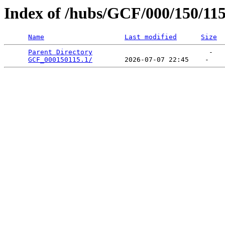
Index of /hubs/GCF/000/150/11
Name
Last modified
Size
Parent Directory
                             -   

GCF_000150115.1/