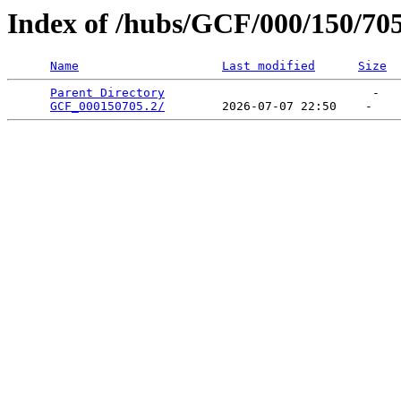
Index of /hubs/GCF/000/150/70
Name
Last modified
Size
Parent Directory
                             -   

GCF_000150705.2/