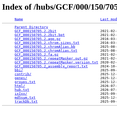
Index of /hubs/GCF/000/150/7
Name
Last mod
Parent Directory
                                 
GCF_000150705.2.2bit
                     2021-02-
GCF_000150705.2.2bit.bpt
                 2021-02-
GCF_000150705.2.agp.gz
                   2016-03-
GCF_000150705.2.chrom.sizes.txt
          2016-03-
GCF_000150705.2.chromAlias.bb
            2025-08-
GCF_000150705.2.chromAlias.txt
           2025-08-
GCF_000150705.2.fa.gz
                    2021-02-
GCF_000150705.2.repeatMasker.out.gz
      2021-02-
GCF_000150705.2.repeatMasker.version.txt
 2020-02-
GCF_000150705.2_assembly_report.txt
      2024-10-
bbi/
                                     2025-09-
contrib/
                                 2025-12-
genes/
                                   2025-12-
groups.txt
                               2025-12-
html/
                                    2026-07-
hub.txt
                                  2026-07-
ixIxx/
                                   2025-09-
md5sum.txt
                               2025-12-
trackDb.txt