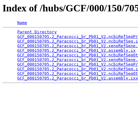
Index of /hubs/GCF/000/150/70
Name
Parent Directory
                                 
GCF_000150705.2_Paracocci_br_Pb01_V2.ncbiRefSeqPr
GCF_000150705.2_Paracocci_br_Pb01_V2.ncbiRefSeq.i
GCF_000150705.2_Paracocci_br_Pb01_V2.xenoRefGene.
GCF_000150705.2_Paracocci_br_Pb01_V2.assembly.ix
 
GCF_000150705.2_Paracocci_br_Pb01_V2.ncbiRefSeqOt
GCF_000150705.2_Paracocci_br_Pb01_V2.xenoRefGene.
GCF_000150705.2_Paracocci_br_Pb01_V2.ncbiRefSeqPr
GCF_000150705.2_Paracocci_br_Pb01_V2.ncbiRefSeq.i
GCF_000150705.2_Paracocci_br_Pb01_V2.ncbiRefSeqOt
GCF_000150705.2_Paracocci_br_Pb01_V2.assembly.ixx