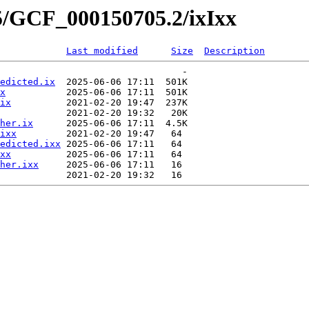
5/GCF_000150705.2/ixIxx
Last modified
Size
Description
                                 -   

edicted.ix
  2025-06-06 17:11  501K  

x
           2025-06-06 17:11  501K  

ix
          2021-02-20 19:47  237K  

            2021-02-20 19:32   20K  

her.ix
      2025-06-06 17:11  4.5K  

ixx
         2021-02-20 19:47   64   

edicted.ixx
 2025-06-06 17:11   64   

xx
          2025-06-06 17:11   64   

her.ixx
     2025-06-06 17:11   16   
