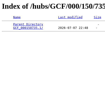
Index of /hubs/GCF/000/150/73
Name
Last modified
Size
Parent Directory
                             -   

GCF_000150735.1/