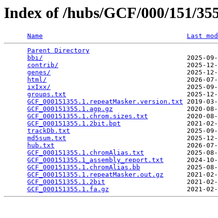
Index of /hubs/GCF/000/151/3
Name
Last mod
Parent Directory
                                 
bbi/
                                     2025-09-
contrib/
                                 2025-12-
genes/
                                   2025-12-
html/
                                    2026-07-
ixIxx/
                                   2025-09-
groups.txt
                               2025-12-
GCF_000151355.1.repeatMasker.version.txt
 2019-03-
GCF_000151355.1.agp.gz
                   2020-08-
GCF_000151355.1.chrom.sizes.txt
          2020-08-
GCF_000151355.1.2bit.bpt
                 2021-02-
trackDb.txt
                              2025-09-
md5sum.txt
                               2025-12-
hub.txt
                                  2026-07-
GCF_000151355.1.chromAlias.txt
           2025-08-
GCF_000151355.1_assembly_report.txt
      2024-10-
GCF_000151355.1.chromAlias.bb
            2025-08-
GCF_000151355.1.repeatMasker.out.gz
      2021-02-
GCF_000151355.1.2bit
                     2021-02-
GCF_000151355.1.fa.gz