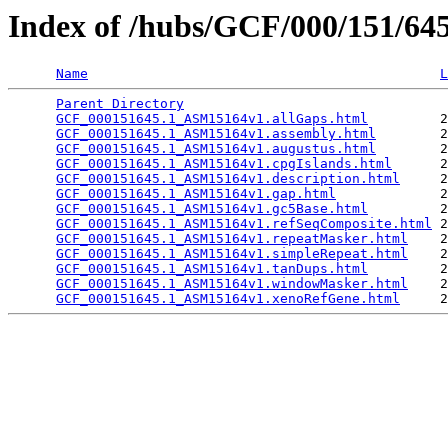
Index of /hubs/GCF/000/151/6
Name
L
Parent Directory
                                 
GCF_000151645.1_ASM15164v1.allGaps.html
         2
GCF_000151645.1_ASM15164v1.assembly.html
        2
GCF_000151645.1_ASM15164v1.augustus.html
        2
GCF_000151645.1_ASM15164v1.cpgIslands.html
      2
GCF_000151645.1_ASM15164v1.description.html
     2
GCF_000151645.1_ASM15164v1.gap.html
             2
GCF_000151645.1_ASM15164v1.gc5Base.html
         2
GCF_000151645.1_ASM15164v1.refSeqComposite.html
 2
GCF_000151645.1_ASM15164v1.repeatMasker.html
    2
GCF_000151645.1_ASM15164v1.simpleRepeat.html
    2
GCF_000151645.1_ASM15164v1.tanDups.html
         2
GCF_000151645.1_ASM15164v1.windowMasker.html
    2
GCF_000151645.1_ASM15164v1.xenoRefGene.html